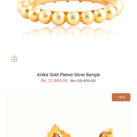
Anika Gold Plated Silver Bangle
Rs. 22,869.00
Rs. 25,410.00
- 10%