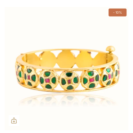
- 10%