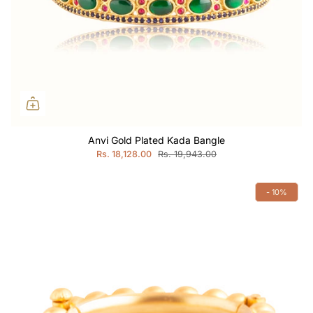
Anvi Gold Plated Kada Bangle
Rs. 18,128.00
Rs. 19,943.00
- 10%