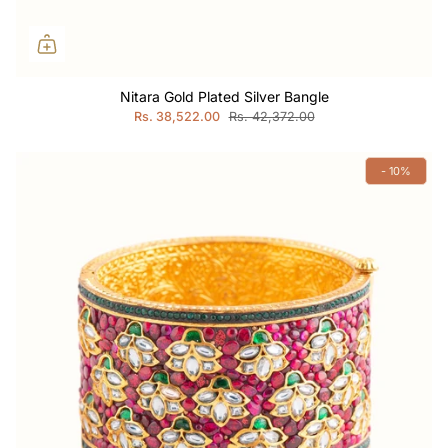
Nitara Gold Plated Silver Bangle
Rs. 38,522.00
Rs. 42,372.00
- 10%