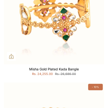
Misha Gold Plated Kada Bangle
Rs. 24,255.00
Rs. 26,686.00
- 10%