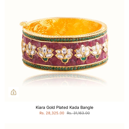
Kiara Gold Plated Kada Bangle
Rs. 28,325.00
Rs. 31,163.00