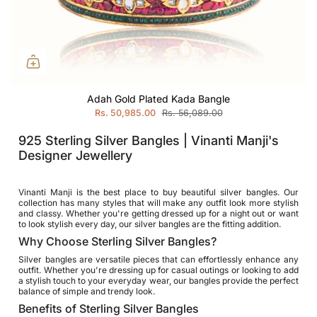
Adah Gold Plated Kada Bangle
Rs. 50,985.00
Rs. 56,089.00
925 Sterling Silver Bangles | Vinanti Manji's
Designer Jewellery
Vinanti Manji is the best place to buy beautiful silver bangles. Our
collection has many styles that will make any outfit look more stylish
and classy. Whether you're getting dressed up for a night out or want
to look stylish every day, our silver bangles are the fitting addition.
Why Choose Sterling Silver Bangles?
Silver bangles are versatile pieces that can effortlessly enhance any
outfit. Whether you're dressing up for casual outings or looking to add
a stylish touch to your everyday wear, our bangles provide the perfect
balance of simple and trendy look.
Benefits of Sterling Silver Bangles