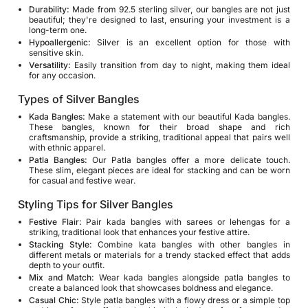
Durability:
Made from 92.5 sterling silver, our bangles are not just
beautiful; they're designed to last, ensuring your investment is a
long-term one.
Hypoallergenic:
Silver is an excellent option for those with
sensitive skin.
Versatility:
Easily transition from day to night, making them ideal
for any occasion.
Types of Silver Bangles
Kada Bangles:
Make a statement with our beautiful
Kada bangles
.
These bangles, known for their broad shape and rich
craftsmanship, provide a striking, traditional appeal that pairs well
with ethnic apparel.
Patla Bangles:
Our Patla bangles offer a more delicate touch.
These slim, elegant pieces are ideal for stacking and can be worn
for casual and festive wear.
Styling Tips for Silver Bangles
Festive Flair:
Pair kada bangles with sarees or lehengas for a
striking, traditional look that enhances your festive attire.
Stacking Style:
Combine kata bangles with other bangles in
different metals or materials for a trendy stacked effect that adds
depth to your outfit.
Mix and Match:
Wear kada bangles alongside patla bangles to
create a balanced look that showcases boldness and elegance.
Casual Chic:
Style patla bangles with a flowy dress or a simple top