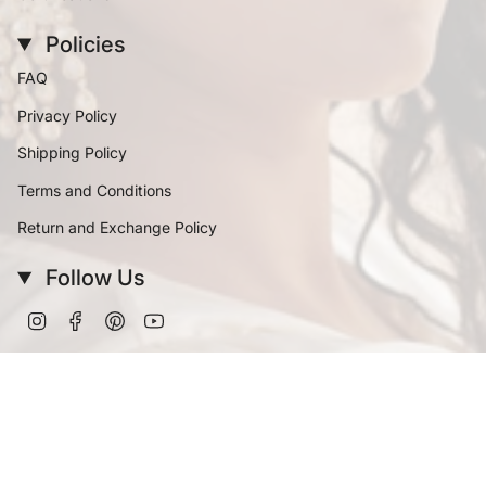
Policies
FAQ
Privacy Policy
Shipping Policy
Terms and Conditions
Return and Exchange Policy
Follow Us
Instagram
Facebook
Pinterest
YouTube
Currency
INR ₹
© Vinanti Manji 2026