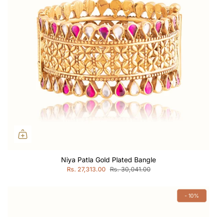
Niya Patla Gold Plated Bangle
Rs. 27,313.00
Rs. 30,041.00
- 10%