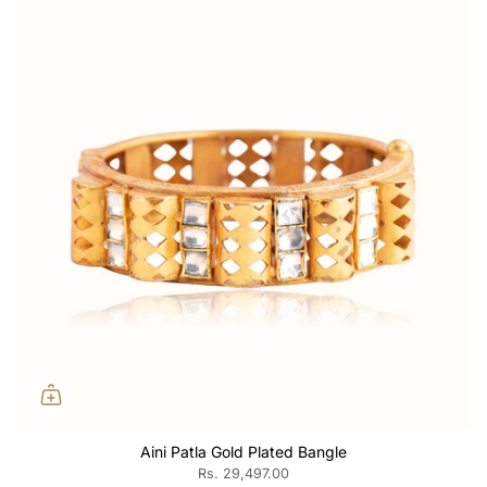
Aini Patla Gold Plated Bangle
Rs. 29,497.00