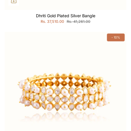
Dhriti Gold Plated Silver Bangle
Rs. 37,510.00
Rs. 41,261.00
- 10%