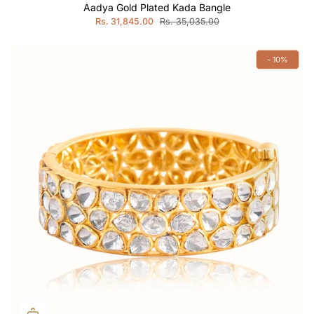
Aadya Gold Plated Kada Bangle
Rs. 31,845.00
Rs. 35,035.00
- 10%