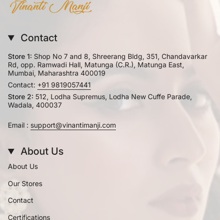
Contact
Store 1:
Shop No 7 and 8, Shreerang Bldg, 351, Chandavarkar
Rd, opp. Ramwadi Hall, Matunga (C.R.), Matunga East,
Mumbai, Maharashtra 400019
Contact:
+91 9819057441
Store 2:
512, Lodha Supremus, Lodha New Cuffe Parade,
Wadala, 400037
Email :
support@vinantimanji.com
About Us
About Us
Our Stores
Contact
Certifications