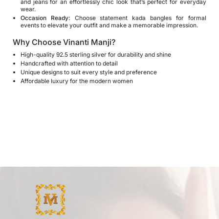
and jeans for an effortlessly chic look that’s perfect for everyday
wear.
Occasion Ready:
Choose statement kada bangles for formal
events to elevate your outfit and make a memorable impression.
Why Choose Vinanti Manji?
High-quality 92.5 sterling silver for durability and shine
Handcrafted with attention to detail
Unique designs to suit every style and preference
Affordable luxury for the modern women