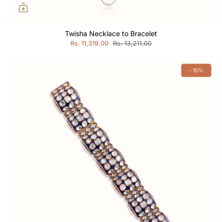
Twisha Necklace to Bracelet
Rs. 11,319.00
Rs. 13,211.00
- 10%