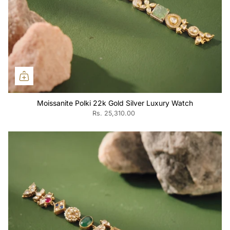
Moissanite Polki 22k Gold Silver Luxury Watch
Rs. 25,310.00