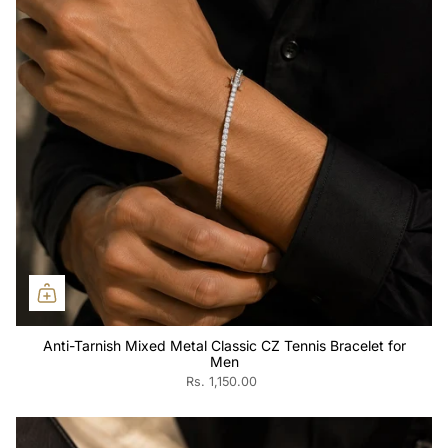
Anti-Tarnish Mixed Metal Classic CZ Tennis Bracelet for
Men
Rs. 1,150.00