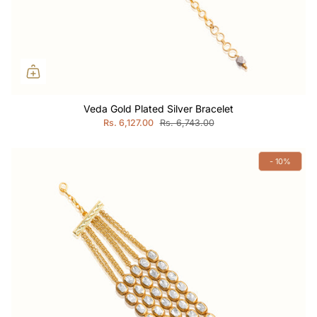
Veda Gold Plated Silver Bracelet
Rs. 6,127.00
Rs. 6,743.00
- 10%