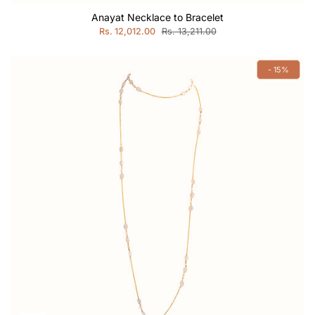
Anayat Necklace to Bracelet
Rs. 12,012.00
Rs. 13,211.00
- 15%