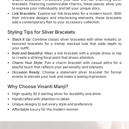
bracelets. Featuring customizable charms, these pieces allow you
to express your individuality and tell your unique story.
Link Bracelets:
Explore our link bracelets for a modern touch. With
their intricate designs and interlocking elements, these bracelets
add a contemporary flair to your accessory collection.
Styling Tips for Silver Bracelets
Stack It Up:
Combine classic silver bracelets with other metallic or
textured bracelets for a trendy stacked look that adds depth to
your outfit.
Bold and Beautiful:
Wear a link bracelet with a simple dress or top
to create a striking focal point that draws attention.
Charm Your Style:
Pair a charm bracelet with casual attire for a
playful touch that reflects your personality and interests.
Occasion Ready:
Choose a statement silver bracelet for formal
events to elevate your look and make a lasting impression.
Why Choose Vinanti Manji?
High-quality 92.5 sterling silver for durability and shine
Handcrafted with attention to detail
Unique designs to suit every style and preference
Affordable luxury for the modern women