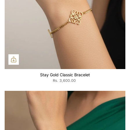
Stay Gold Classic Bracelet
Rs. 3,600.00