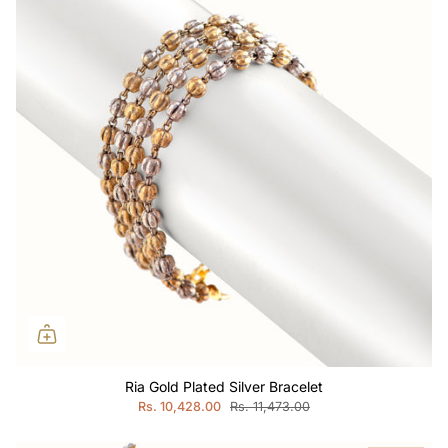
Ria Gold Plated Silver Bracelet
Rs. 10,428.00
Rs. 11,473.00