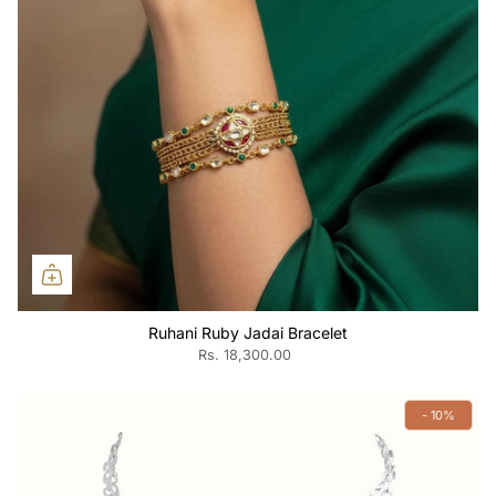
Ruhani Ruby Jadai Bracelet
Rs. 18,300.00
- 10%