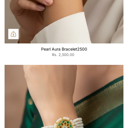
Pearl Aura Bracelet2500
Rs. 2,500.00