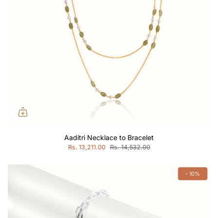
Aaditri Necklace to Bracelet
Rs. 13,211.00
Rs. 14,532.00
- 10%