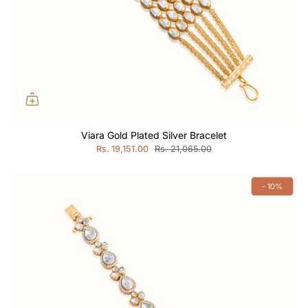
Viara Gold Plated Silver Bracelet
Rs. 19,151.00
Rs. 21,065.00
- 10%