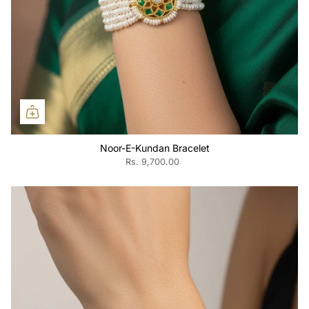
Noor-E-Kundan Bracelet
Rs. 9,700.00