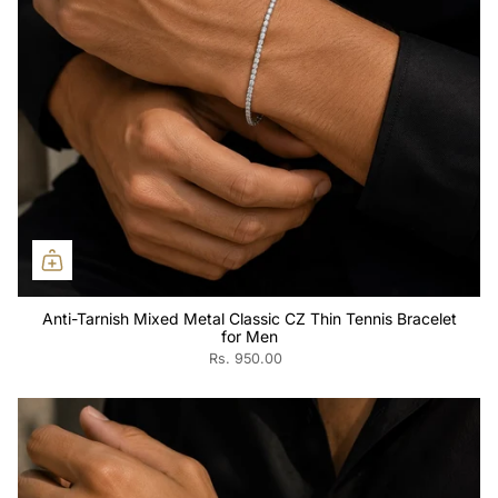
Anti-Tarnish Mixed Metal Classic CZ Thin Tennis Bracelet
for Men
Rs. 950.00