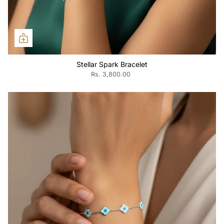
Stellar Spark Bracelet
Rs. 3,800.00