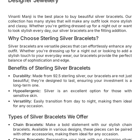
Designer Jewellery
Vinanti Manji is the best place to buy beautiful silver bracelets. Our
collection has many styles that will make any outfit look more stylish
and classy. Whether you're getting dressed up for a night out or want
to look stylish every day, our silver bracelets are the fitting addition.
Why Choose Sterling Silver Bracelets?
Silver bracelets are versatile pieces that can effortlessly enhance any
outfit. Whether you're dressing up for a night out or looking to add a
stylish touch to your everyday wear, our bracelets provide the perfect
balance of sophistication and edge.
Benefits of Sterling Silver Bracelets
Durability:
Made from 92.5 sterling silver, our bracelets are not just
beautiful; they're designed to last, ensuring your investment is a
long-term one.
Hypoallergenic:
Silver is an excellent option for those with
sensitive skin.
Versatility:
Easily transition from day to night, making them ideal
for any occasion.
Types of Silver Bracelets We Offer
Chain Bracelets:
Make a bold statement with our stylish chain
bracelets. Available in various designs, these pieces can be paired
with other accessories, making them ideal for any occasion.
Charm Bracelets:
Personalize your look with our charming silver