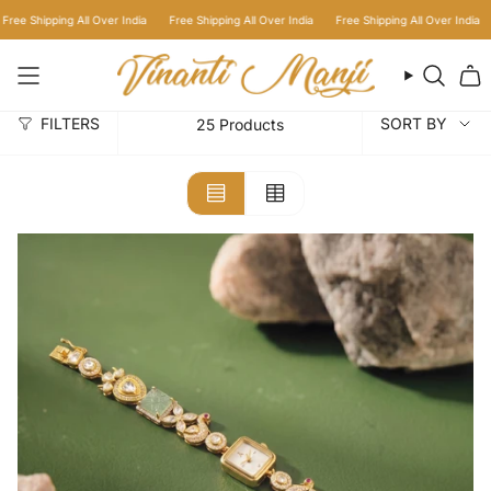
Skip
a
Free Shipping All Over India
Free Shipping All Over India
Free Shipping All Over In
to
content
Searc
Sort
FILTERS
SORT BY
25 Products
by