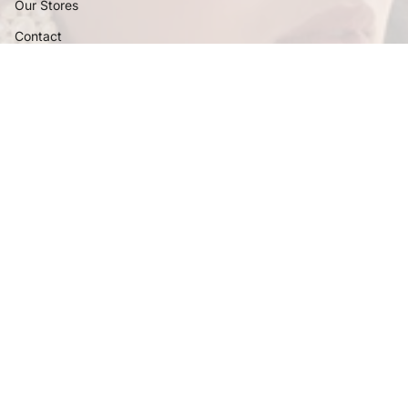
Our Stores
Contact
Certifications
Policies
FAQ
Privacy Policy
Shipping Policy
Terms and Conditions
Return and Exchange Policy
Follow Us
Instagram
Facebook
Pinterest
YouTube
Currency
INR ₹