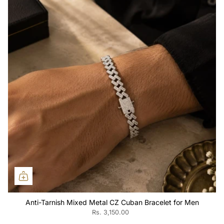
Anti-Tarnish Mixed Metal CZ Cuban Bracelet for Men
Rs. 3,150.00