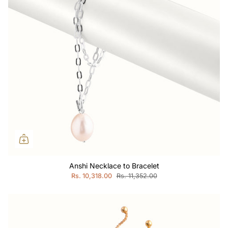
Anshi Necklace to Bracelet
Rs. 10,318.00
Rs. 11,352.00