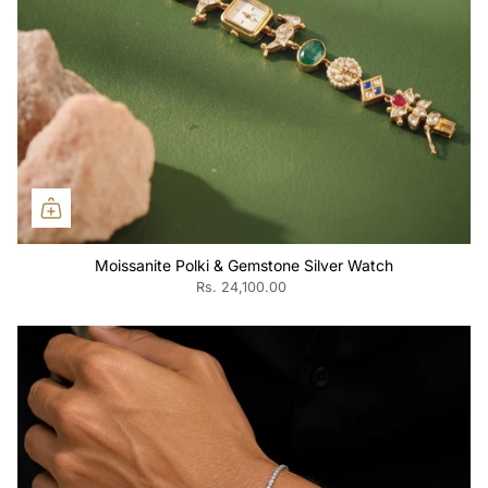
Moissanite Polki & Gemstone Silver Watch
Rs. 24,100.00