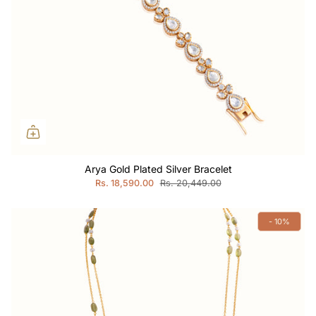
Arya Gold Plated Silver Bracelet
Rs. 18,590.00
Rs. 20,449.00
- 10%