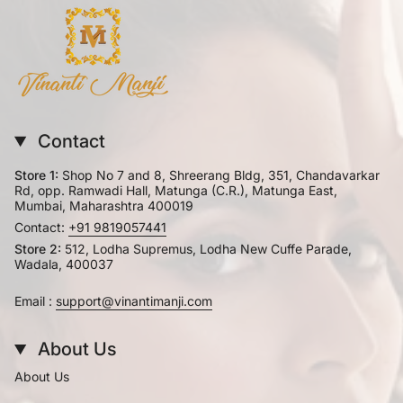
Contact
Store 1:
Shop No 7 and 8, Shreerang Bldg, 351, Chandavarkar
Rd, opp. Ramwadi Hall, Matunga (C.R.), Matunga East,
Mumbai, Maharashtra 400019
Contact:
+91 9819057441
Store 2:
512, Lodha Supremus, Lodha New Cuffe Parade,
Wadala, 400037
Email :
support@vinantimanji.com
About Us
About Us