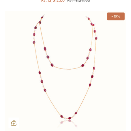
Rs. 12,012.00
Rs. 13,211.00
- 10%