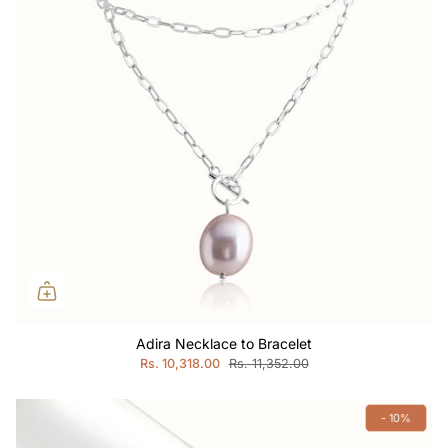
Adira Necklace to Bracelet
Rs. 10,318.00
Rs. 11,352.00
- 10%