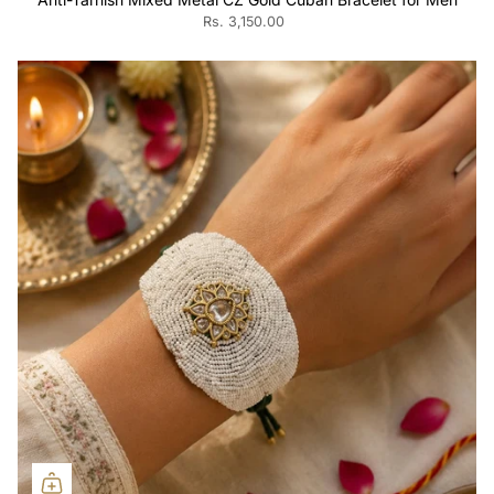
Rs. 3,150.00