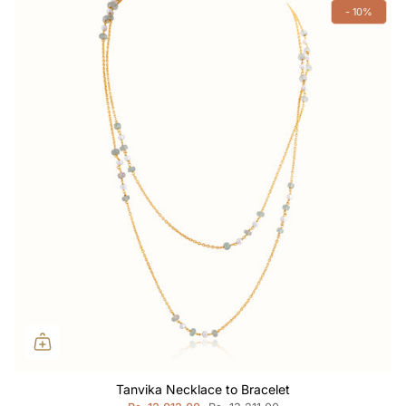
- 10%
Tanvika Necklace to Bracelet