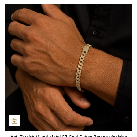
Anti-Tarnish Mixed Metal CZ Gold Cuban Bracelet for Men