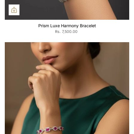
Prism Luxe Harmony Bracelet
Rs. 7,500.00