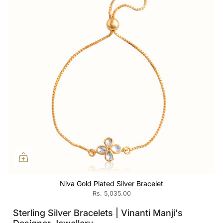
Niva Gold Plated Silver Bracelet
Rs. 5,035.00
Sterling Silver Bracelets | Vinanti Manji's