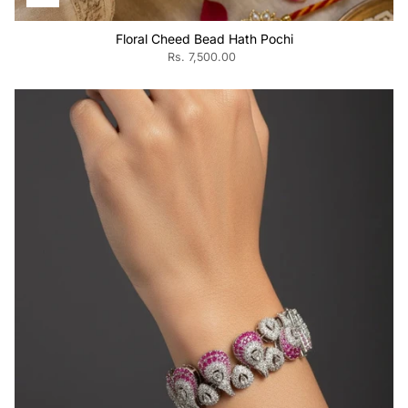
Floral Cheed Bead Hath Pochi
Rs. 7,500.00