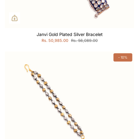
Janvi Gold Plated Silver Bracelet
Rs. 50,985.00
Rs. 56,089.00
- 10%