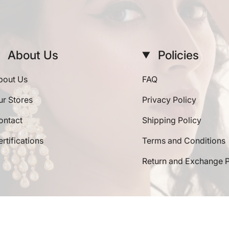
About Us
Policies
bout Us
FAQ
ur Stores
Privacy Policy
ontact
Shipping Policy
rtifications
Terms and Conditions
Return and Exchange P