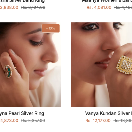
sha Silver Band Ring
Maanya Women's Band
 2,838.00
Rs. 3,124.00
Rs. 4,081.00
Rs. 4,48
- 10%
yna Pearl Silver Ring
Vanya Kundan Silver 
 4,873.00
Rs. 5,357.00
Rs. 12,177.00
Rs. 13,3