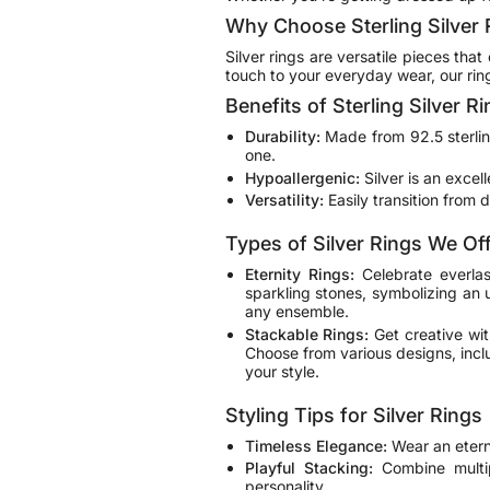
Why Choose Sterling Silver 
Silver rings are versatile pieces tha
touch to your everyday wear, our rin
Benefits of Sterling Silver R
Durability:
Made from 92.5 sterling 
one.
Hypoallergenic:
Silver is an excell
Versatility:
Easily transition from 
Types of Silver Rings We Of
Eternity Rings
:
Celebrate everlas
sparkling stones, symbolizing an 
any ensemble.
Stackable Rings:
Get creative wit
Choose from various designs, inclu
your style.
Styling Tips for Silver Rings
Timeless Elegance:
Wear an eterni
Playful Stacking:
Combine multip
personality.