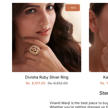
- 10%
Divisha Ruby Silver Ring
Ka
Rs. 8,011.00
Rs. 8,812.00
Rs. 
Ster
Vinanti Manji is the best place to bu
Whether you're getting dressed up for 