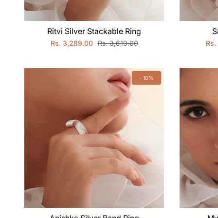
Ritvi Silver Stackable Ring
S
Rs. 3,289.00
Rs. 3,619.00
Rs.
- 10%