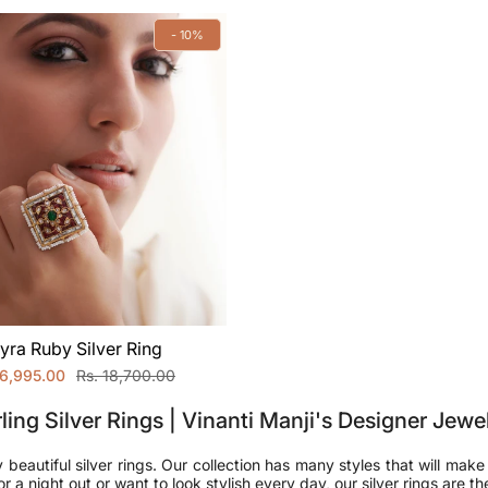
- 10%
yra Ruby Silver Ring
16,995.00
Rs. 18,700.00
ling Silver Rings | Vinanti Manji's Designer Jewe
y beautiful silver rings. Our collection has many styles that will make
a night out or want to look stylish every day, our silver rings are th