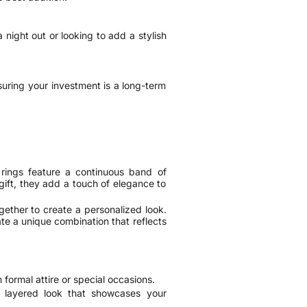
 night out or looking to add a stylish
nsuring your investment is a long-term
 rings feature a continuous band of
gift, they add a touch of elegance to
gether to create a personalized look.
te a unique combination that reflects
 formal attire or special occasions.
y layered look that showcases your