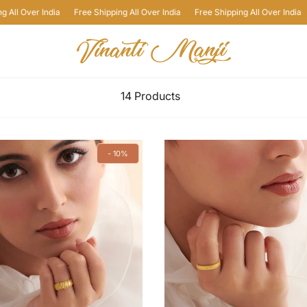
a
Free Shipping All Over India
Free Shipping All Over India
Free Shipping
14 Products
- 10%