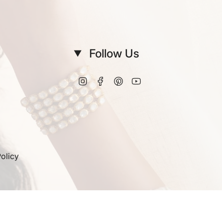
Follow Us
Instagram
Facebook
Pinterest
YouTube
olicy
© Vinanti Manji 2026