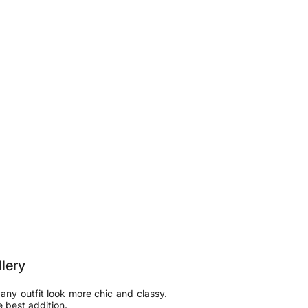
llery
 any outfit look more chic and classy.
e best addition.