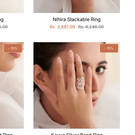
ng
Nihira Stackable Ring
6.00
Rs. 3,861.00
Rs. 4,246.00
- 10%
- 10%