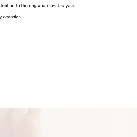
tention to the ring and elevates your
ny occasion.