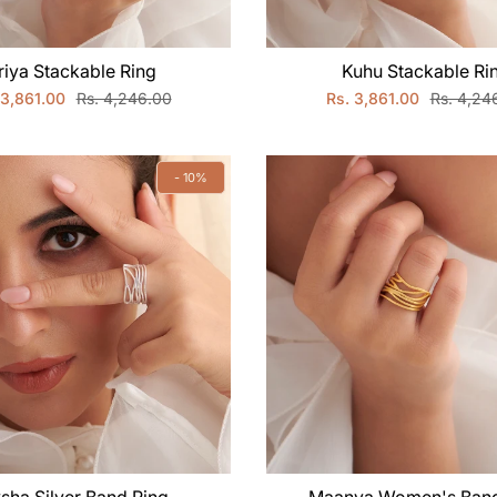
riya Stackable Ring
Kuhu Stackable Ri
 3,861.00
Rs. 4,246.00
Rs. 3,861.00
Rs. 4,24
- 10%