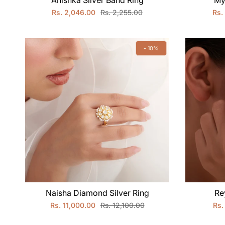
Anishka Silver Band Ring
My
Rs. 2,046.00
Rs. 2,255.00
Rs.
- 10%
Naisha Diamond Silver Ring
Re
Rs. 11,000.00
Rs. 12,100.00
Rs.