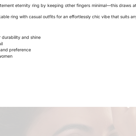
tement eternity ring by keeping other fingers minimal—this draws at
able ring with casual outfits for an effortlessly chic vibe that suits a
r durability and shine
il
e and preference
 women