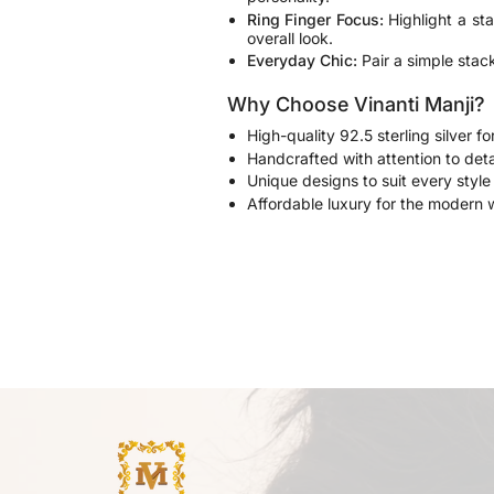
Ring Finger Focus:
Highlight a sta
overall look.
Everyday Chic:
Pair a simple stack
Why Choose Vinanti Manji?
High-quality 92.5 sterling silver fo
Handcrafted with attention to deta
Unique designs to suit every styl
Affordable luxury for the modern