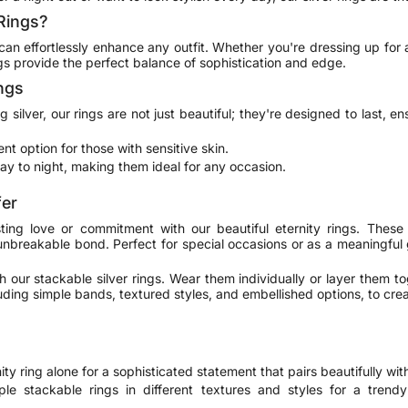
Rings?
t can effortlessly enhance any outfit. Whether you're dressing up for a
gs provide the perfect balance of sophistication and edge.
ings
silver, our rings are not just beautiful; they're designed to last, e
ent option for those with sensitive skin.
day to night, making them ideal for any occasion.
fer
ting love or commitment with our beautiful eternity rings. These
unbreakable bond. Perfect for special occasions or as a meaningful 
h our stackable silver rings. Wear them individually or layer them to
ding simple bands, textured styles, and embellished options, to crea
ty ring alone for a sophisticated statement that pairs beautifully with
le stackable rings in different textures and styles for a trend