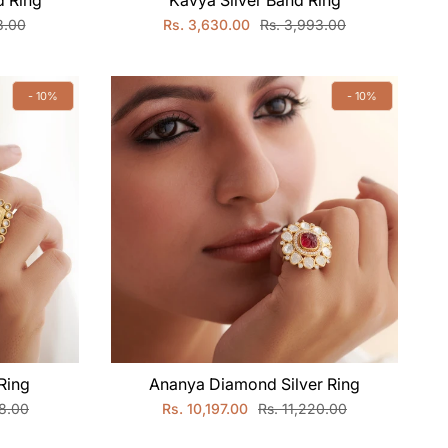
 Ring
Kavya Silver Band Ring
8.00
Rs. 3,630.00
Rs. 3,993.00
- 10%
- 10%
Ring
Ananya Diamond Silver Ring
98.00
Rs. 10,197.00
Rs. 11,220.00