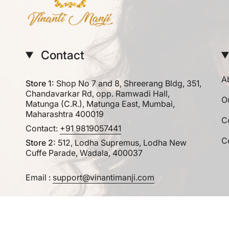
Contact
A
Store 1:
Shop No 7 and 8, Shreerang Bldg, 351,
Chandavarkar Rd, opp. Ramwadi Hall,
O
Matunga (C.R.), Matunga East, Mumbai,
Maharashtra 400019
C
Contact:
+91 9819057441
Ce
Store 2:
512, Lodha Supremus, Lodha New
Cuffe Parade, Wadala, 400037
Email :
support@vinantimanji.com
Currency
INR ₹