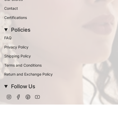
Contact
Certifications
Policies
FAQ
Privacy Policy
Shipping Policy
Terms and Conditions
Return and Exchange Policy
Follow Us
Instagram
Facebook
Pinterest
YouTube
Currency
INR ₹