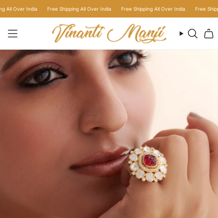
Skip
ll Over India
Free Shipping All Over India
Free Shipping All Over India
Free Shipping 
to
content
Searc