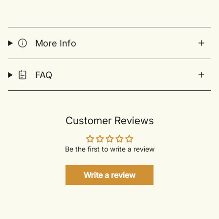
More Info
FAQ
Customer Reviews
Be the first to write a review
Write a review