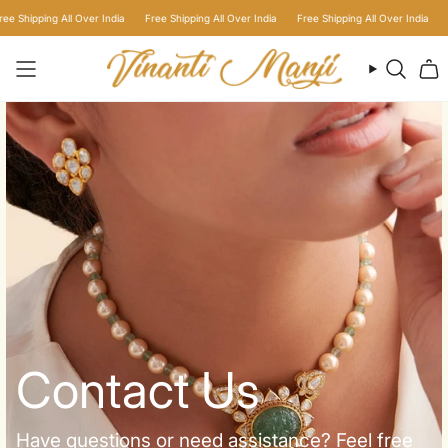
Skip
Shipping All Over India
Free Shipping All Over India
Free Shipping All Over India
Free
to
content
Searc
Contact Us
Have questions or need assistance? Feel free