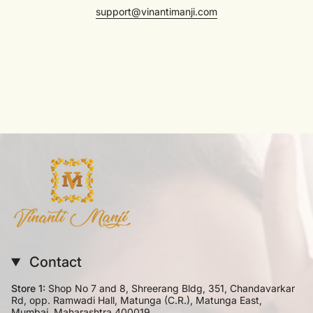
support@vinantimanji.com
Contact
Store 1:
Shop No 7 and 8, Shreerang Bldg, 351, Chandavarkar
Rd, opp. Ramwadi Hall, Matunga (C.R.), Matunga East,
Mumbai, Maharashtra 400019