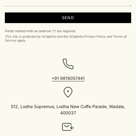
SEND
Fields marked with an asterisk (*) are required.
This site is protected by hCaptcha and the hCaptcha
Privacy Policy
and
Terms of
Service
apply.
+91 9819057441
512, Lodha Supremus, Lodha New Cuffe Parade, Wadala,
400037