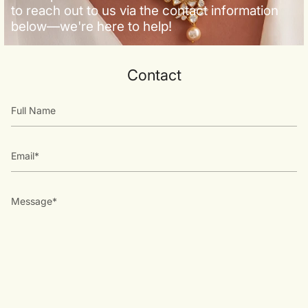
to reach out to us via the contact information
below—we're here to help!
Contact
Full
Name
Email
Message