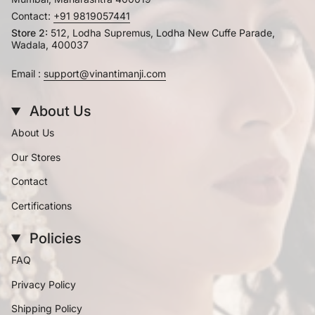
Contact:
+91 9819057441
Store 2:
512, Lodha Supremus, Lodha New Cuffe Parade,
Wadala, 400037
Email :
support@vinantimanji.com
About Us
About Us
Our Stores
Contact
Certifications
Policies
FAQ
Privacy Policy
Shipping Policy