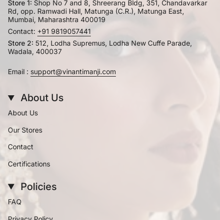
Store 1:
Shop No 7 and 8, Shreerang Bldg, 351, Chandavarkar
Rd, opp. Ramwadi Hall, Matunga (C.R.), Matunga East,
Mumbai, Maharashtra 400019
Contact:
+91 9819057441
Store 2:
512, Lodha Supremus, Lodha New Cuffe Parade,
Wadala, 400037
Email :
support@vinantimanji.com
About Us
About Us
Our Stores
Contact
Certifications
Policies
FAQ
Privacy Policy