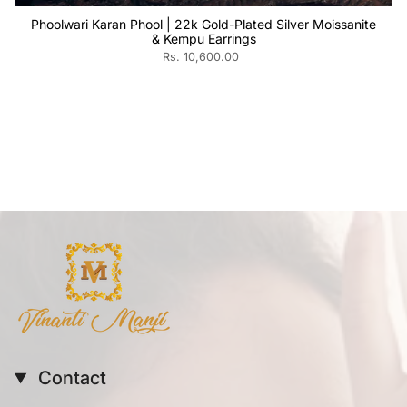
Phoolwari Karan Phool | 22k Gold-Plated Silver Moissanite
& Kempu Earrings
Rs. 10,600.00
Contact