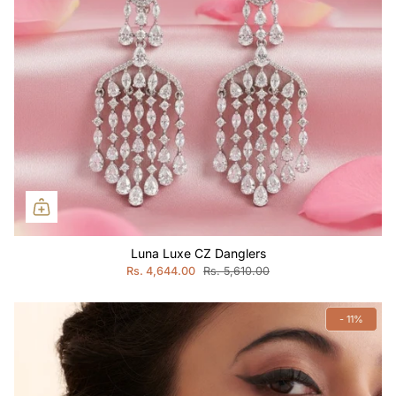
Luna Luxe CZ Danglers
Rs. 4,644.00
Rs. 5,610.00
- 11%