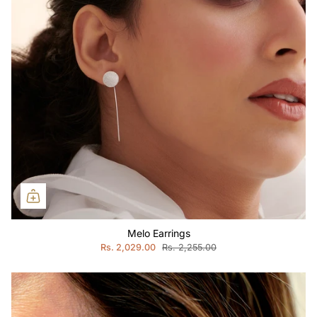
Melo Earrings
Rs. 2,029.00
Rs. 2,255.00