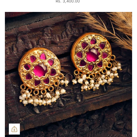
Rs. 3,400.00