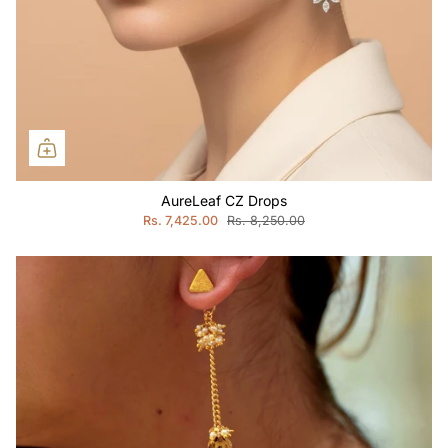
AureLeaf CZ Drops
Rs. 7,425.00
Rs. 8,250.00