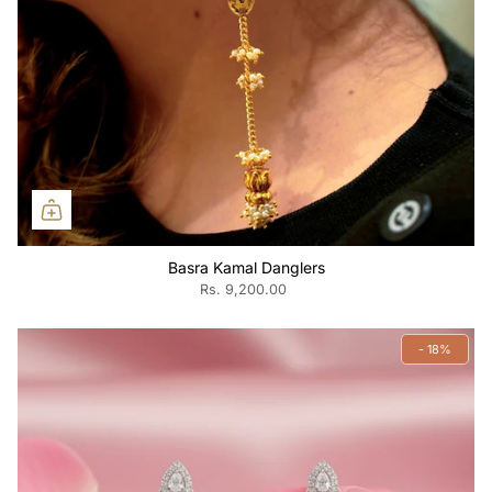
Basra Kamal Danglers
Rs. 9,200.00
- 18%