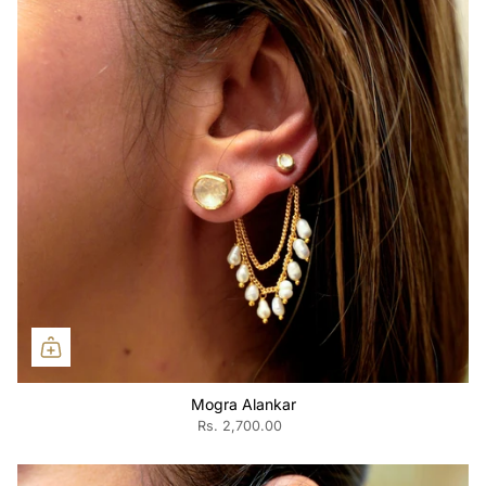
Mogra Alankar
Rs. 2,700.00