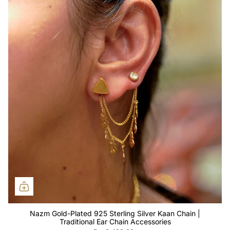
Nazm Gold-Plated 925 Sterling Silver Kaan Chain |
Traditional Ear Chain Accessories