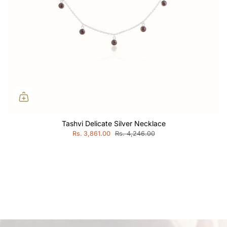
Tashvi Delicate Silver Necklace
Rs. 3,861.00
Rs. 4,246.00