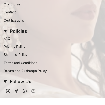
Our Stores
Contact
Certifications
Policies
FAQ
Privacy Policy
Shipping Policy
Terms and Conditions
Return and Exchange Policy
Follow Us
Instagram
Facebook
Pinterest
YouTube
Currency