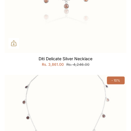
Diti Delicate Silver Necklace
Rs. 3,861.00
Rs. 4,246.00
- 10%