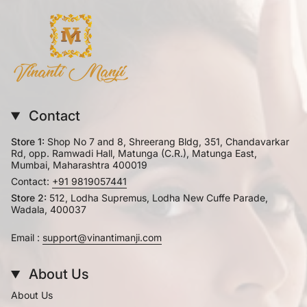
Contact
Store 1:
Shop No 7 and 8, Shreerang Bldg, 351, Chandavarkar
Rd, opp. Ramwadi Hall, Matunga (C.R.), Matunga East,
Mumbai, Maharashtra 400019
Contact:
+91 9819057441
Store 2:
512, Lodha Supremus, Lodha New Cuffe Parade,
Wadala, 400037
Email :
support@vinantimanji.com
About Us
About Us