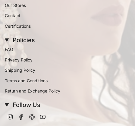
Our Stores
Contact
Certifications
Policies
FAQ
Privacy Policy
Shipping Policy
Terms and Conditions
Return and Exchange Policy
Follow Us
Instagram
Facebook
Pinterest
YouTube
Currency