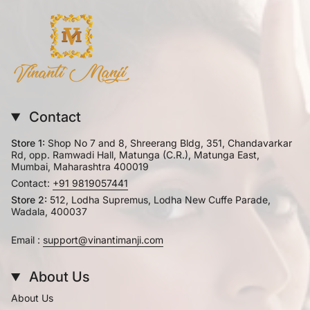
Contact
Store 1:
Shop No 7 and 8, Shreerang Bldg, 351, Chandavarkar
Rd, opp. Ramwadi Hall, Matunga (C.R.), Matunga East,
Mumbai, Maharashtra 400019
Contact:
+91 9819057441
Store 2:
512, Lodha Supremus, Lodha New Cuffe Parade,
Wadala, 400037
Email :
support@vinantimanji.com
About Us
About Us