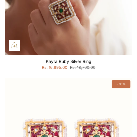
Kayra Ruby Silver Ring
Rs. 16,995.00
Rs. 18,700.00
- 10%