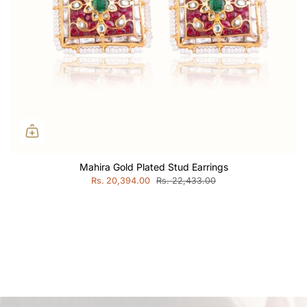
Mahira Gold Plated Stud Earrings
Rs. 20,394.00
Rs. 22,433.00