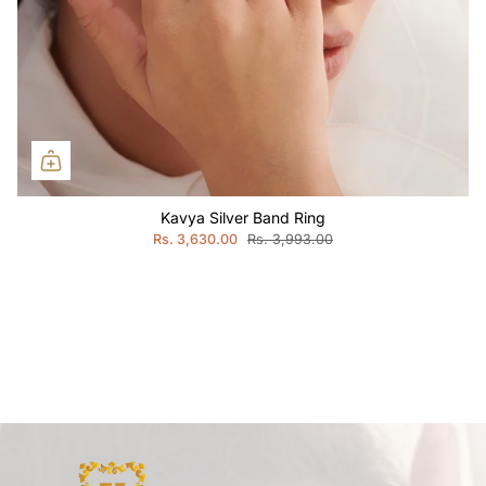
Kavya Silver Band Ring
Rs. 3,630.00
Rs. 3,993.00