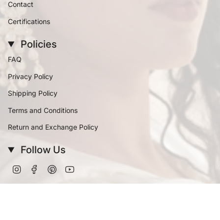
Contact
Certifications
Policies
FAQ
Privacy Policy
Shipping Policy
Terms and Conditions
Return and Exchange Policy
Follow Us
Instagram
Facebook
Pinterest
YouTube
Currency
INR ₹