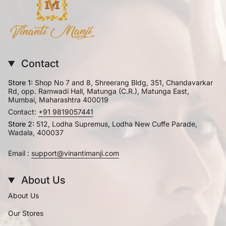
Contact
Store 1:
Shop No 7 and 8, Shreerang Bldg, 351, Chandavarkar
Rd, opp. Ramwadi Hall, Matunga (C.R.), Matunga East,
Mumbai, Maharashtra 400019
Contact:
+91 9819057441
Store 2:
512, Lodha Supremus, Lodha New Cuffe Parade,
Wadala, 400037
Email :
support@vinantimanji.com
About Us
About Us
Our Stores