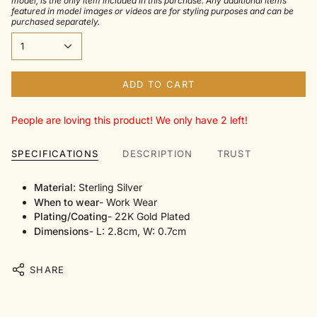
model, is the only item included in this purchase. Any additional items
featured in model images or videos are for styling purposes and can be
purchased separately.
1
ADD TO CART
People are loving this product! We only have 2 left!
SPECIFICATIONS
DESCRIPTION
TRUST
Material
: Sterling Silver
When to wear
- Work Wear
Plating/Coating
- 22K Gold Plated
Dimensions
- L: 2.8cm, W: 0.7cm
SHARE