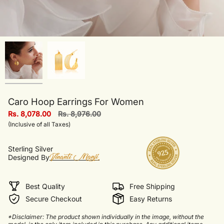
Caro Hoop Earrings For Women
Regular
Rs. 8,078.00
Rs. 8,976.00
price
(Inclusive of all Taxes)
Sterling Silver
Designed By
Best Quality
Free Shipping
Secure Checkout
Easy Returns
*Disclaimer: The product shown individually in the image, without the