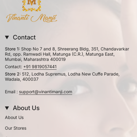
Contact
Store 1:
Shop No 7 and 8, Shreerang Bldg, 351, Chandavarkar
Rd, opp. Ramwadi Hall, Matunga (C.R.), Matunga East,
Mumbai, Maharashtra 400019
Contact:
+91 9819057441
Store 2:
512, Lodha Supremus, Lodha New Cuffe Parade,
Wadala, 400037
Email :
support@vinantimanji.com
About Us
About Us
Our Stores