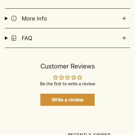
More Info
FAQ
Customer Reviews
Be the first to write a review
Write a review
RECENTLY VIEWED