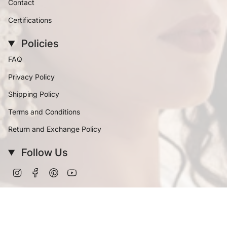
Contact
Certifications
Policies
FAQ
Privacy Policy
Shipping Policy
Terms and Conditions
Return and Exchange Policy
Follow Us
Instagram
Facebook
Pinterest
YouTube
Currency
INR ₹