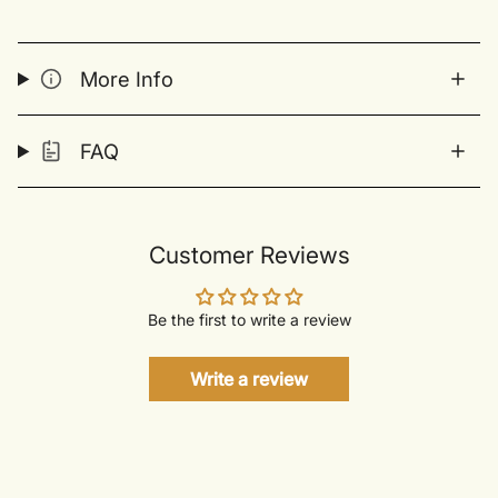
More Info
FAQ
Customer Reviews
Be the first to write a review
Write a review