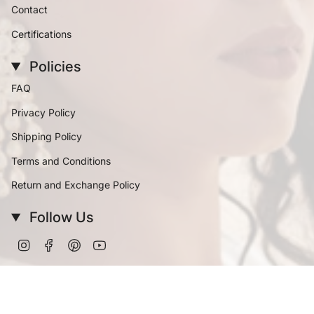
Contact
Certifications
Policies
FAQ
Privacy Policy
Shipping Policy
Terms and Conditions
Return and Exchange Policy
Follow Us
Instagram
Facebook
Pinterest
YouTube
Currency
INR ₹