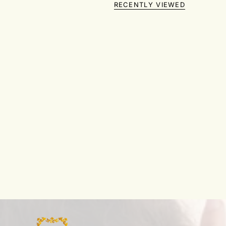
RECENTLY VIEWED