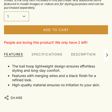
model, is the only item included in this purchase. Any additional items
featured in model images or videos are for styling purposes and can be
purchased separately.
1
ADD TO CART
People are loving this product! We only have 2 left!
FEATURES
SPECIFICATIONS
DESCRIPTION
TRU
See
All
The bali hoop lightweight design ensures effortless
styling and long-day comfort.
Features with merging wires and a black finish for a
refined look.
High-quality material ensures no irritation to your skin.
SHARE