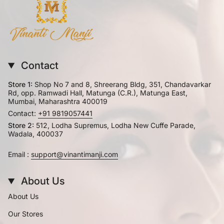
Contact
Store 1:
Shop No 7 and 8, Shreerang Bldg, 351, Chandavarkar
Rd, opp. Ramwadi Hall, Matunga (C.R.), Matunga East,
Mumbai, Maharashtra 400019
Contact:
+91 9819057441
Store 2:
512, Lodha Supremus, Lodha New Cuffe Parade,
Wadala, 400037
Email :
support@vinantimanji.com
About Us
About Us
Our Stores