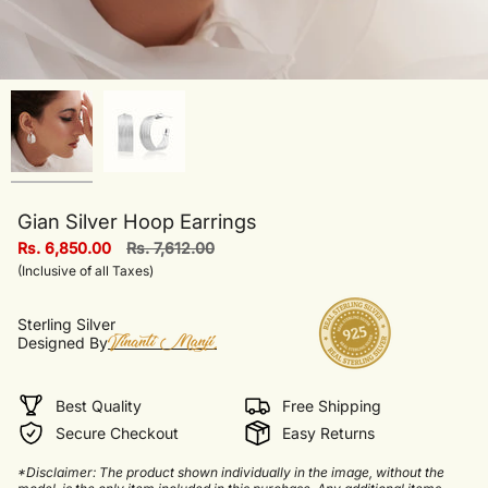
Gian Silver Hoop Earrings
Regular
Rs. 6,850.00
Rs. 7,612.00
price
(Inclusive of all Taxes)
Sterling Silver
Designed By
Best Quality
Free Shipping
Secure Checkout
Easy Returns
*Disclaimer: The product shown individually in the image, without the