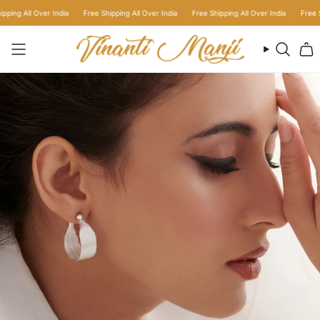
Skip
g All Over India
Free Shipping All Over India
Free Shipping All Over India
Free Shipp
to
content
Searc