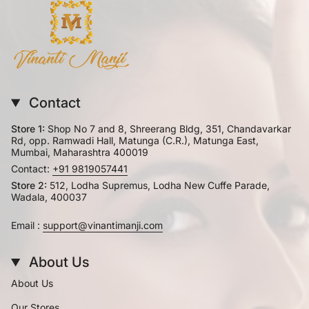
Contact
Store 1:
Shop No 7 and 8, Shreerang Bldg, 351, Chandavarkar
Rd, opp. Ramwadi Hall, Matunga (C.R.), Matunga East,
Mumbai, Maharashtra 400019
Contact:
+91 9819057441
Store 2:
512, Lodha Supremus, Lodha New Cuffe Parade,
Wadala, 400037
Email :
support@vinantimanji.com
About Us
About Us
Our Stores