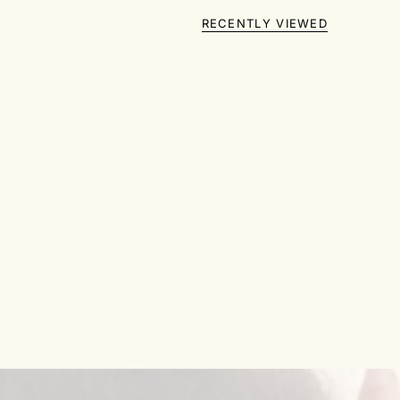
RECENTLY VIEWED