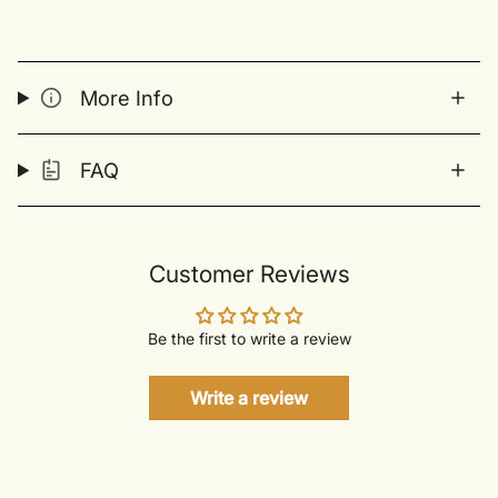
More Info
FAQ
Customer Reviews
Be the first to write a review
Write a review