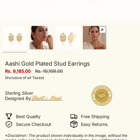
Aashi Gold Plated Stud Earrings
Regular
Rs. 9,185.00
Rs. 10,109.00
price
(Inclusive of all Taxes)
Sterling Silver
Designed By
Best Quality
Free Shipping
Secure Checkout
Easy Returns
*Disclaimer: The product shown individually in the image, without the