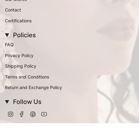
Contact
Certifications
Policies
FAQ
Privacy Policy
Shipping Policy
Terms and Conditions
Return and Exchange Policy
Follow Us
Instagram
Facebook
Pinterest
YouTube
Currency
INR ₹