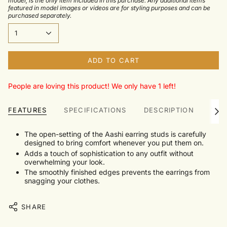
model, is the only item included in this purchase. Any additional items
featured in model images or videos are for styling purposes and can be
purchased separately.
1
ADD TO CART
People are loving this product! We only have 1 left!
FEATURES
SPECIFICATIONS
DESCRIPTION
TRU
See
All
The open-setting of the Aashi earring studs is carefully
designed to bring comfort whenever you put them on.
Adds a touch of sophistication to any outfit without
overwhelming your look.
The smoothly finished edges prevents the earrings from
snagging your clothes.
SHARE